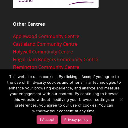
Other Centres
Applewood Community Centre
Castleland Community Centre
Holywell Community Centre
Fingal Liam Rodgers Community Centre
Flemington Community Centre
This website uses cookies. By clicking 'I Accept' you agree to
the use of third-party cookies and other similar technologies to
enhance your browsing experience, and analyze and measure
your engagement with our content. By continuing to browse
this website without modifying your browser settings or
preferences, you agree to our use of cookies. You can
withdraw your consent at any time.
Copyright © 2019 Ongar Community Centre
I Accept
Privacy policy
Ltd. All rights reserved.