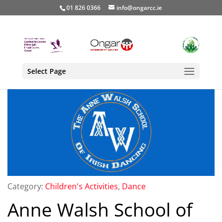
01 826 0366
info@ongarcc.ie
Select Page
Category:
Children's Activities
,
Dance
Anne Walsh School of