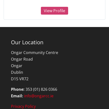
View Profile
Our Location
Ongar Community Centre
Ongar Road
Ongar
Dublin
D15 VR72
Phone:
353 (01) 826 0366
Email:
info@ongarcc.ie
Privacy Policy