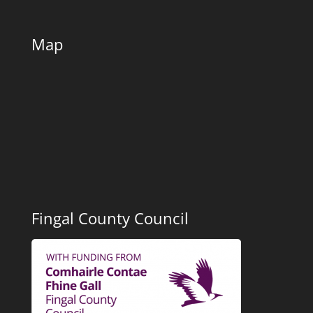
Map
Fingal County Council