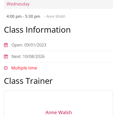
Wednesday
4:00 pm -
5:30 pm
- Anne Walsh
Class Information
Open: 09/01/2023
Next: 10/08/2026
Multiple time
Class Trainer
Anne Walsh