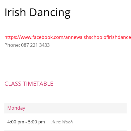
Irish Dancing
https://www.facebook.com/annewalshschoolofirishdance
Phone: 087 221 3433
CLASS TIMETABLE
Monday
4:00 pm -
5:00 pm
- Anne Walsh