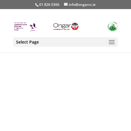
01 826 0366
info@ongarcc.ie
Select Page