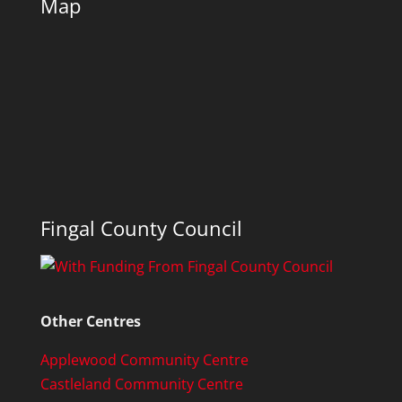
Map
Fingal County Council
Other Centres
Applewood Community Centre
Castleland Community Centre