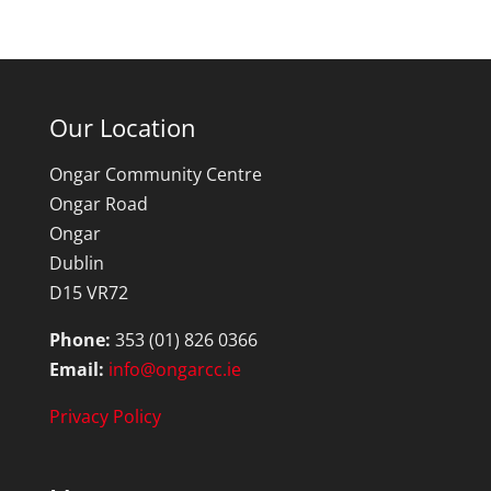
Our Location
Ongar Community Centre
Ongar Road
Ongar
Dublin
D15 VR72
Phone:
353 (01) 826 0366
Email:
info@ongarcc.ie
Privacy Policy